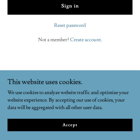
Sign in
Reset password
Not a member?
Create account.
The Autonomy Complex
This website uses cookies.
We use cookies to analyze website traffic and optimize your
website experience. By accepting our use of cookies, your
Copyright © 2023 The Autonomy Complex - All Rights Reserved.
data will be aggregated with all other user data.
Powered by
GoDaddy
Accept