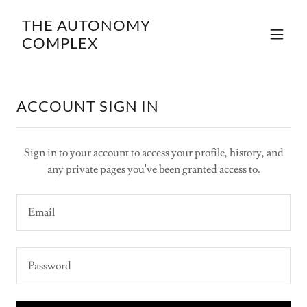
THE AUTONOMY
COMPLEX
ACCOUNT SIGN IN
Sign in to your account to access your profile, history, and
any private pages you've been granted access to.